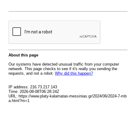
About this page
Our systems have detected unusual traffic from your computer
network. This page checks to see if it's really you sending the
requests, and not a robot.
Why did this happen?
IP address: 216.73.217.143
Time: 2026-08-08T06:28:24Z
URL: https://www.platy-kalamatas-messinias.gr/2024/06/2024-7-mb
a.html?m=1